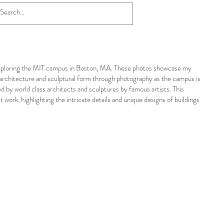
y exploring the MIT campus in Boston, MA. These photos showcase my
 architecture and sculptural form through photography as the campus is
ned by world class architects and sculptures by famous artists. This
work, highlighting the intricate details and unique designs of buildings