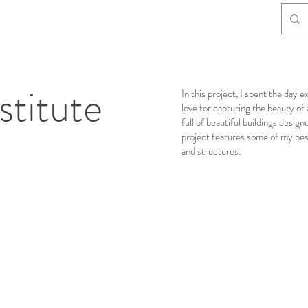
stitute
In this project, I spent the da
love for capturing the beauty of
full of beautiful buildings desig
project features some of my best 
and structures.