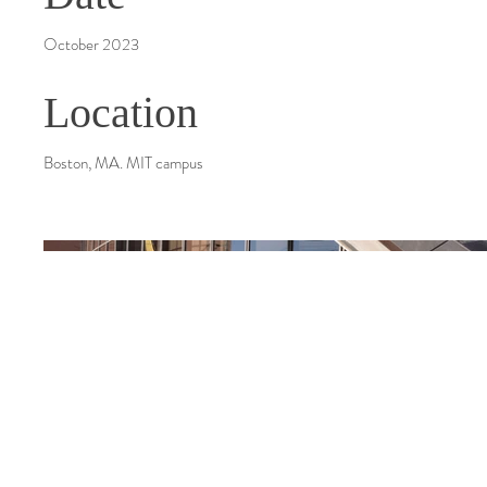
October 2023
Location
Boston, MA. MIT campus