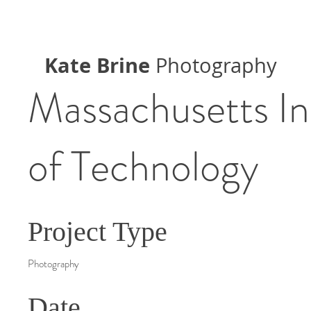
Kate Brine
Photography
Massachusetts In
of Technology
Project Type
Photography
Date