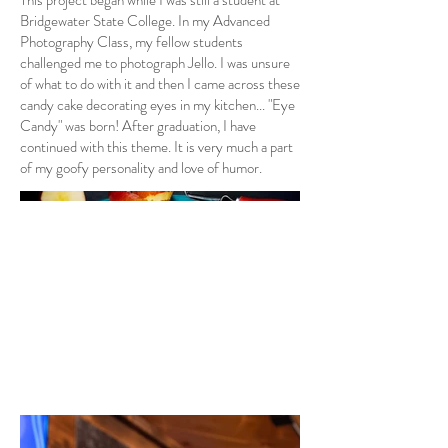
This project began while I was still a student at
Bridgewater State College. In my Advanced
Photography Class, my fellow students
challenged me to photograph Jello. I was unsure
of what to do with it and then I came across these
candy cake decorating eyes in my kitchen... "Eye
Candy" was born! After graduation, I have
continued with this theme. It is very much a part
of my goofy personality and love of humor.