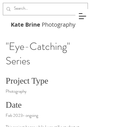
Kate Brine
Photography
"Eye-Catching"
Series
Project Type
Photography
Date
Feb 2023- ongoing