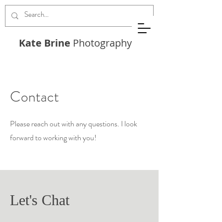
Kate Brine
Photography
Contact
Please reach out with any questions. I look
forward to working with you!
Let's Chat