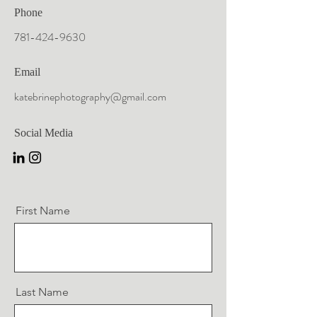
Phone
781-424-9630
Email
katebrinephotography@gmail.com
Social Media
First Name
Last Name