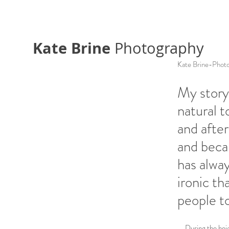
Kate Brine
Photography
Kate Brine-Phot
My story 
natural t
and after
and becam
has alway
ironic th
people to
During the heigh