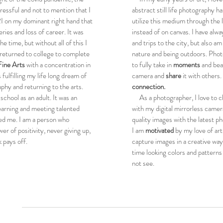
tressful and not to mention that I
abstract still life photography h
I on my dominant right hand that
utilize this medium through the
eries and loss of career. It was
instead of on canvas. I have alw
e time, but without all of this I
and trips to the city, but also a
returned to college to complete
nature and being outdoors. Pho
Fine Arts
with a concentration in
to fully take in
moments
and be
 fulfilling my life long dream of
camera and
share
it with others. 
phy and returning to the arts.
connection.
chool as an adult. It was an
As a photographer, I love to ch
earning and meeting talented
with my digital mirrorless camer
ed me. I am a person who
quality images with the latest ph
wer of positivity, never giving up,
I am
motivated
by my love of ar
 pays off.
capture images in a creative way
time looking colors and patterns
not see.