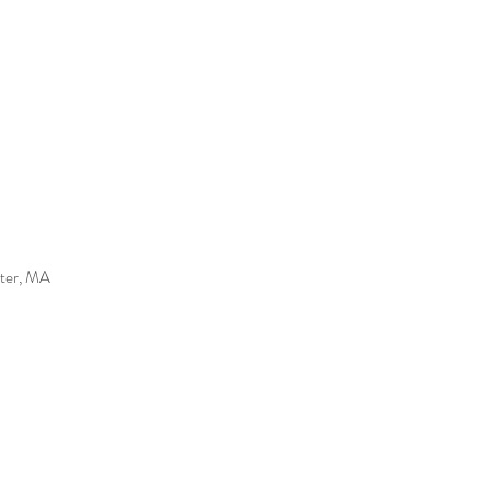
ater, MA