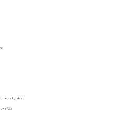
ee
University, 8/23
, 5-8/23