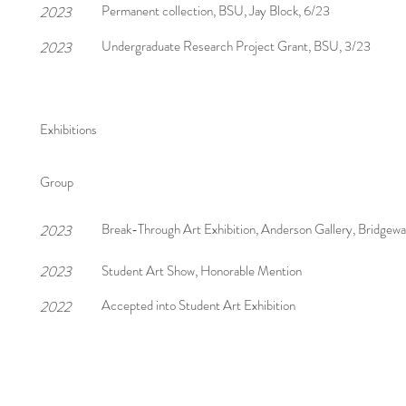
Permanent collection, BSU, Jay Block, 6/23
2023
Undergraduate Research Project Grant, BSU, 3/23
2023
Exhibitions
Group
Break-Through Art Exhibition, Anderson Gallery, Bridgew
2023
2023
Student Art Show, Honorable Mention
Accepted into Student Art Exhibition
2022