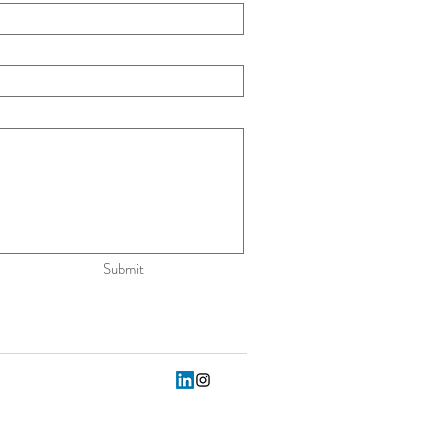
Submit