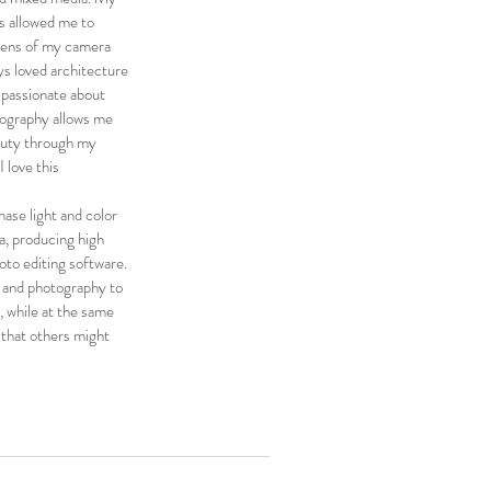
as allowed me to
 lens of my camera
ays loved architecture
m passionate about
tography allows me
auty through my
I love this
ase light and color
a, producing high
oto editing software.
t and photography to
, while at the same
 that others might