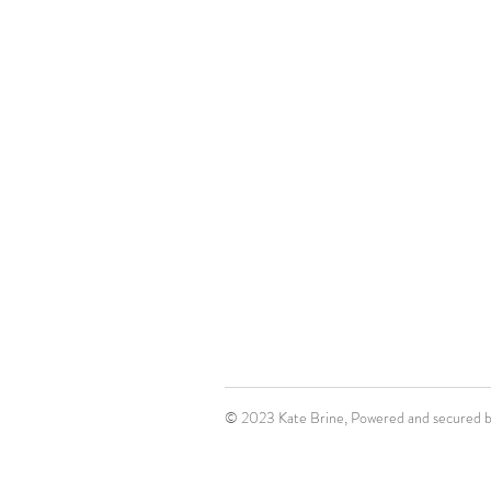
© 2023 Kate Brine, Powered and secured 