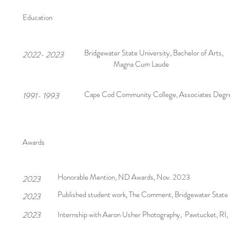
Education
Bridgewater State University, Bachelor of Arts,
2022- 2023
Magna Cum Laude
Cape Cod Community College, Associates Degr
1991- 1993
Awards
Honorable Mention, ND Awards, Nov. 2023
2023
Published student work, The Comment, Bridgewater State 
2023
2023
Internship with Aaron Usher Photography, Pawtucket, RI