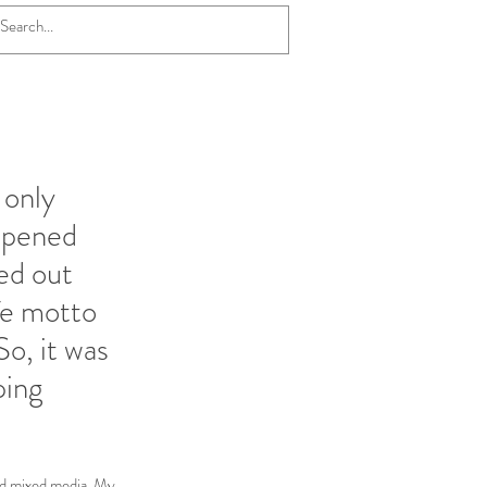
 only
appened
ed out
fe motto
So, it was
ping
ed mixed media. My