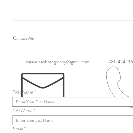
Contact Me
katebrinephotography@gmail.com
781-424-9
First Name
Last Name
Email