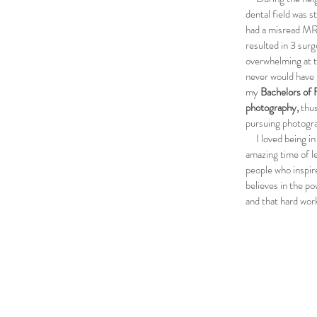
dental field was s
had a misread MR
resulted in 3 surg
overwhelming at th
never would have 
my
B
achelors of 
photography,
thus
pursuing photogra
I loved being in s
amazing time of l
people who inspir
believes in the po
and that hard work