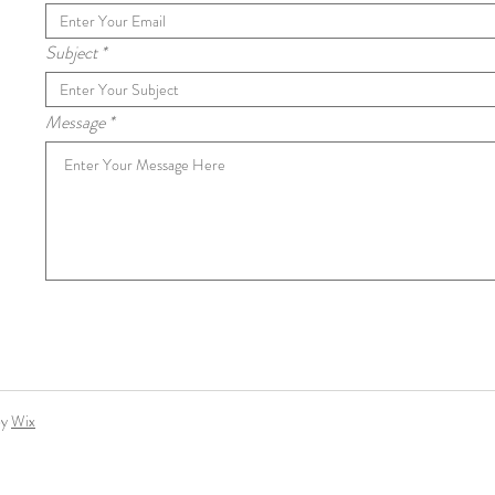
Subject
Message
by
Wix