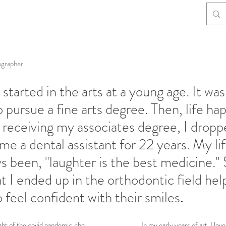
ographer
started in the arts at a young age. It was
o pursue a fine arts degree. Then, life h
 receiving my associates degree, I dropp
e a dental assistant for 22 years. My li
s been, "laughter is the best medicine." 
at I ended up in the orthodontic field hel
 feel confident with their smiles
.
t of the covid pandemic, the
In my early years of art, I lov